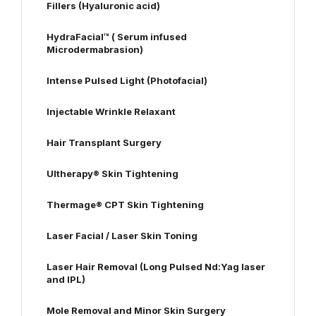
Fillers (Hyaluronic acid)
HydraFacial™ ( Serum infused
Microdermabrasion)
Intense Pulsed Light (Photofacial)
Injectable Wrinkle Relaxant
Hair Transplant Surgery
Ultherapy® Skin Tightening
Thermage® CPT Skin Tightening
Laser Facial / Laser Skin Toning
Laser Hair Removal (Long Pulsed Nd:Yag laser
and IPL)
Mole Removal and Minor Skin Surgery