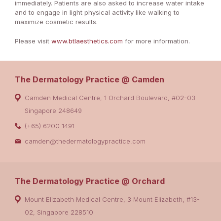
immediately. Patients are also asked to increase water intake
and to engage in light physical activity like walking to
maximize cosmetic results.
Please visit
www.btlaesthetics.com
for more information.
The Dermatology Practice @ Camden
Camden Medical Centre, 1 Orchard Boulevard, #02-03
Singapore 248649
(+65) 6200 1491
camden@thedermatologypractice.com
The Dermatology Practice @ Orchard
Mount Elizabeth Medical Centre, 3 Mount Elizabeth, #13-
02, Singapore 228510