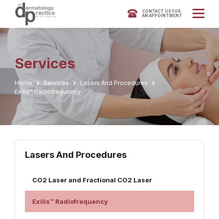
CONTACT US FOR
AN APPOINTMENT
Services
Home
Services
Lasers And Procedures
Exilis™ Radiofrequency
Lasers And Procedures
CO2 Laser and Fractional CO2 Laser
Exilis™ Radiofrequency