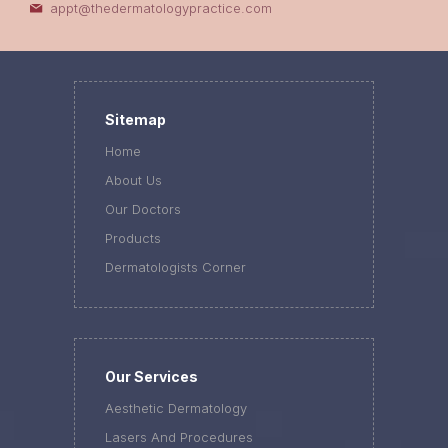
appt@thedermatologypractice.com
Sitemap
Home
About Us
Our Doctors
Products
Dermatologists Corner
Our Services
Aesthetic Dermatology
Lasers And Procedures