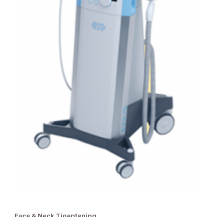
Face & Neck Tigentening