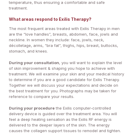
temperature, thus ensuring a comfortable and safe
treatment.
What areas respond to Exilis Therapy?
The most frequent areas treated with Exilis Therapy in men
are the “love handles”, breasts, abdomen, face, jowls and
neckline. In women they include: face, jowls, neck,
décolletage, arms, “bra fat”, thighs, hips, breast, buttocks,
stomach, and knees.
During your consultation
, you will want to explain the level
of skin improvement & shaping you hope to achieve with
treatment. We will examine your skin and your medical history
to determine if you are a good candidate for Exilis Therapy.
Together we will discuss your expectations and decide on
the best treatment for you. Photographs may be taken for
reference to compare your results.
During your procedure
the Exilis computer-controlled
delivery device is guided over the treatment area. You will
feel a deep heating sensation as the Exilis RF energy is
delivered to the deeper layers of the skin. The energy
causes the collagen support tissues to remodel and tighten.