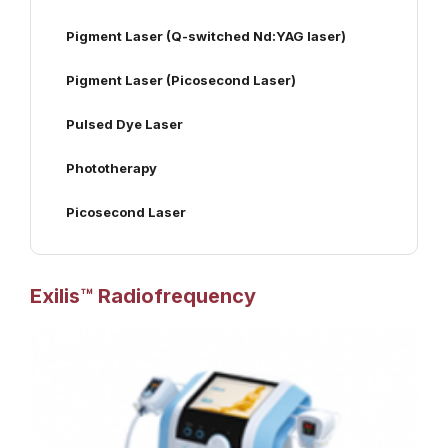
Pigment Laser (Q-switched Nd:YAG laser)
Pigment Laser (Picosecond Laser)
Pulsed Dye Laser
Phototherapy
Picosecond Laser
Exilis™ Radiofrequency