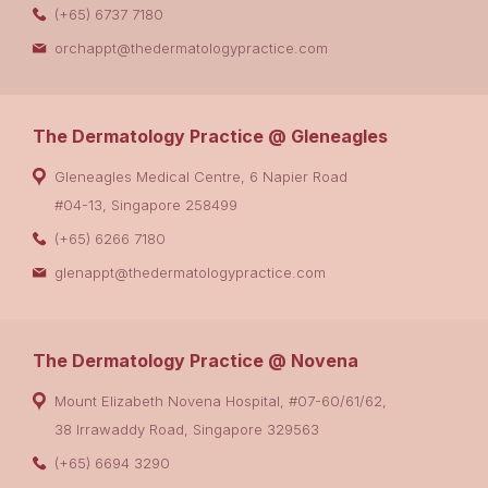
(+65) 6737 7180
orchappt@thedermatologypractice.com
The Dermatology Practice @ Gleneagles
Gleneagles Medical Centre, 6 Napier Road
#04-13, Singapore 258499
(+65) 6266 7180
glenappt@thedermatologypractice.com
The Dermatology Practice @ Novena
Mount Elizabeth Novena Hospital, #07-60/61/62,
38 Irrawaddy Road, Singapore 329563
(+65) 6694 3290