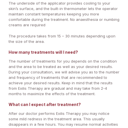
The underside of the applicator provides cooling to your
skin’s surface, and the built-in thermometer lets the operator
maintain constant temperatures keeping you more
comfortable during the treatment. No anaesthesia or numbing
creams are required
The procedure takes from 15 – 30 minutes depending upon
the size of the area.
How many treatments will I need?
The number of treatments for you depends on the condition
and the area to be treated as well as your desired results.
During your consultation, we will advise you as to the number
and frequency of treatments that are recommended to
achieve your desired results. Keep in mind that the results
from Exilis Therapy are gradual and may take from 2-4
months to maximize the effects of the treatment.
What can I expect after treatment?
After our doctor performs Exilis Therapy you may notice
some mild redness in the treatment area. This usually
disappears in a few hours. You may resume normal activities