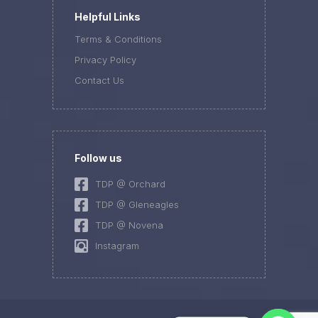
Helpful Links
Terms & Conditions
Privacy Policy
Contact Us
Follow us
TDP @ Orchard
TDP @ Gleneagles
TDP @ Novena
Instagram