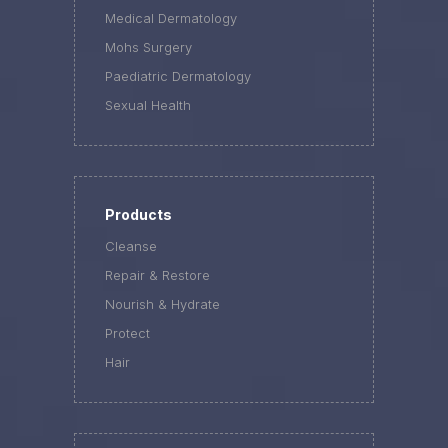
Medical Dermatology
Mohs Surgery
Paediatric Dermatology
Sexual Health
Products
Cleanse
Repair & Restore
Nourish & Hydrate
Protect
Hair