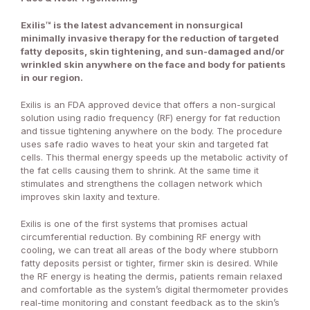
Exilis™ is the latest advancement in nonsurgical
minimally invasive therapy for the reduction of targeted
fatty deposits, skin tightening, and sun-damaged and/or
wrinkled skin anywhere on the face and body for patients
in our region.
Exilis is an FDA approved device that offers a non-surgical
solution using radio frequency (RF) energy for fat reduction
and tissue tightening anywhere on the body. The procedure
uses safe radio waves to heat your skin and targeted fat
cells. This thermal energy speeds up the metabolic activity of
the fat cells causing them to shrink. At the same time it
stimulates and strengthens the collagen network which
improves skin laxity and texture.
Exilis is one of the first systems that promises actual
circumferential reduction. By combining RF energy with
cooling, we can treat all areas of the body where stubborn
fatty deposits persist or tighter, firmer skin is desired. While
the RF energy is heating the dermis, patients remain relaxed
and comfortable as the system’s digital thermometer provides
real-time monitoring and constant feedback as to the skin’s