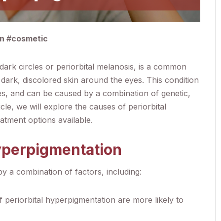
in #cosmetic
dark circles or periorbital melanosis, is a common
dark, discolored skin around the eyes. This condition
ones, and can be caused by a combination of genetic,
ticle, we will explore the causes of periorbital
atment options available.
Hyperpigmentation
y a combination of factors, including:
of periorbital hyperpigmentation are more likely to