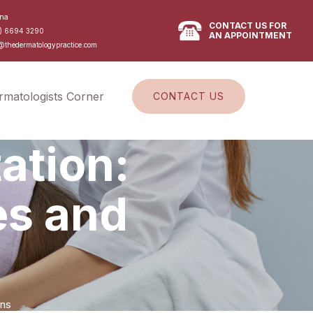
na
CONTACT US FOR
) 6694 3290
AN APPOINTMENT
@thedermatologypractice.com
rmatologists Corner
CONTACT US
ation:
es and
ons