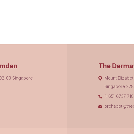
amden
The Dermat
#02-03 Singapore
Mount Elizabet
Singapore 228
(+65) 6737 71
orchappt@thed