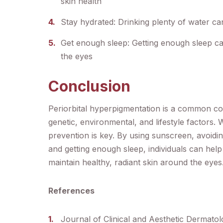
skin health
Stay hydrated: Drinking plenty of water c
Get enough sleep: Getting enough sleep ca
the eyes
Conclusion
Periorbital hyperpigmentation is a common co
genetic, environmental, and lifestyle factors. 
prevention is key. By using sunscreen, avoidin
and getting enough sleep, individuals can hel
maintain healthy, radiant skin around the eyes
References
Journal of Clinical and Aesthetic Dermato