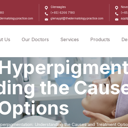
Gleneagles
Nove
180
(+65) 6266 7180
(+65
ermatologypractice.com
glenappt@thedermatologypractice.com
appt
t Us
Our Doctors
Services
Products
De
l Hyperpigment
ing the Caus
Options
Hyperpigmentation: Understanding the Causes and Treatment Opti