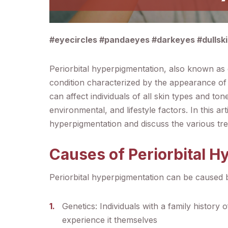
#eyecircles #pandaeyes #darkeyes #dullsk
Periorbital hyperpigmentation, also known as 
condition characterized by the appearance of 
can affect individuals of all skin types and t
environmental, and lifestyle factors. In this ar
hyperpigmentation and discuss the various tre
Causes of Periorbital 
Periorbital hyperpigmentation can be caused b
Genetics: Individuals with a family history 
experience it themselves