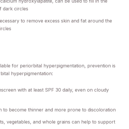
 calcium hydroxylapatite, can be used to fill in the
 dark circles
ecessary to remove excess skin and fat around the
rcles
lable for periorbital hyperpigmentation, prevention is
rbital hyperpigmentation:
creen with at least SPF 30 daily, even on cloudy
n to become thinner and more prone to discoloration
ruits, vegetables, and whole grains can help to support