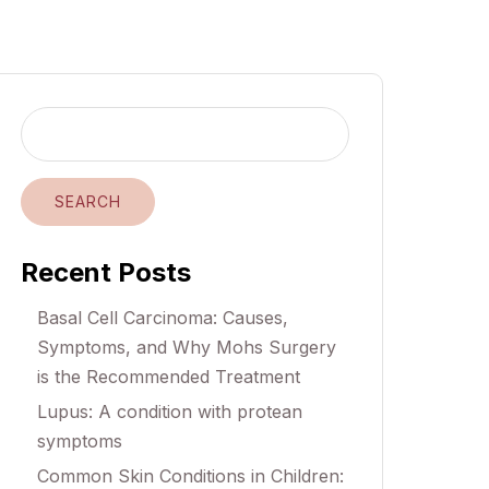
SEARCH
Recent Posts
Basal Cell Carcinoma: Causes,
Symptoms, and Why Mohs Surgery
is the Recommended Treatment
Lupus: A condition with protean
symptoms
Common Skin Conditions in Children: