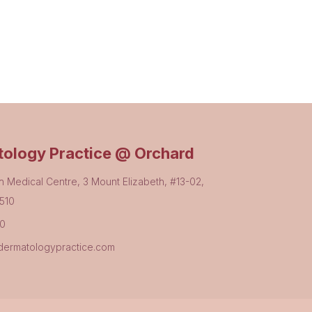
ology Practice @ Orchard
h Medical Centre, 3 Mount Elizabeth, #13-02,
510
80
ermatologypractice.com