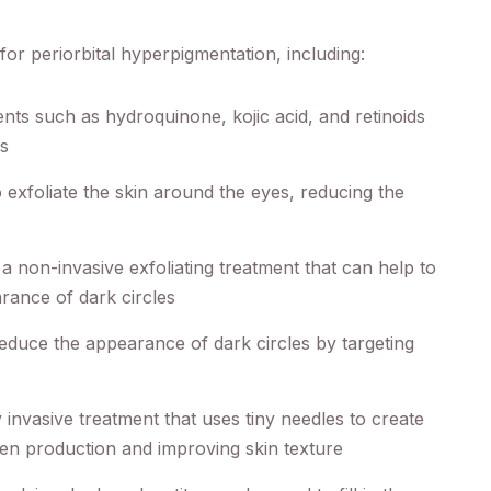
for periorbital hyperpigmentation, including:
nts such as hydroquinone, kojic acid, and retinoids
es
 exfoliate the skin around the eyes, reducing the
 non-invasive exfoliating treatment that can help to
rance of dark circles
educe the appearance of dark circles by targeting
 invasive treatment that uses tiny needles to create
lagen production and improving skin texture