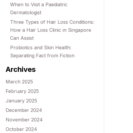
When to Visit a Paediatric
Dermatologist
Three Types of Hair Loss Conditions:
How a Hair Loss Clinic in Singapore
Can Assist
Probiotics and Skin Health:
Separating Fact from Fiction
Archives
March 2025
February 2025
January 2025
December 2024
November 2024
October 2024