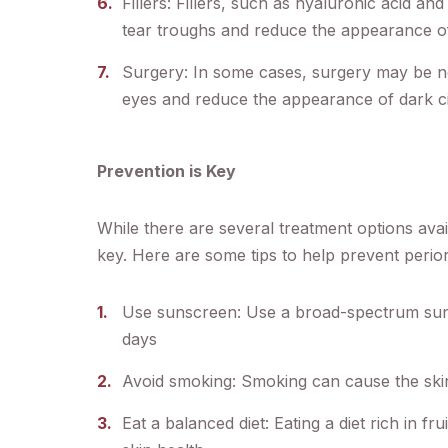
Fillers: Fillers, such as hyaluronic acid and
tear troughs and reduce the appearance of
Surgery: In some cases, surgery may be n
eyes and reduce the appearance of dark ci
Prevention is Key
While there are several treatment options avai
key. Here are some tips to help prevent perio
Use sunscreen: Use a broad-spectrum suns
days
Avoid smoking: Smoking can cause the ski
Eat a balanced diet: Eating a diet rich in f