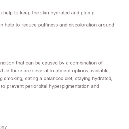
an help to keep the skin hydrated and plump
n help to reduce puffiness and discoloration around
ndition that can be caused by a combination of
While there are several treatment options available,
g smoking, eating a balanced diet, staying hydrated,
p to prevent periorbital hyperpigmentation and
.
logy