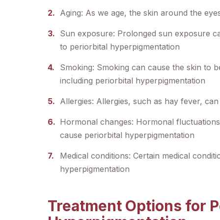
Aging: As we age, the skin around the eye
Sun exposure: Prolonged sun exposure can
to periorbital hyperpigmentation
Smoking: Smoking can cause the skin to b
including periorbital hyperpigmentation
Allergies: Allergies, such as hay fever, ca
Hormonal changes: Hormonal fluctuations
cause periorbital hyperpigmentation
Medical conditions: Certain medical conditi
hyperpigmentation
Treatment Options for Pe