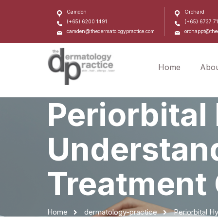
Camden
Orchard
(+65) 6200 1491
(+65) 6737 7
camden@thedermatologypractice.com
orchappt@thed
Home
Abou
Periorbita
Understand
Treatment 
Home
dermatology-practice
Periorbital 