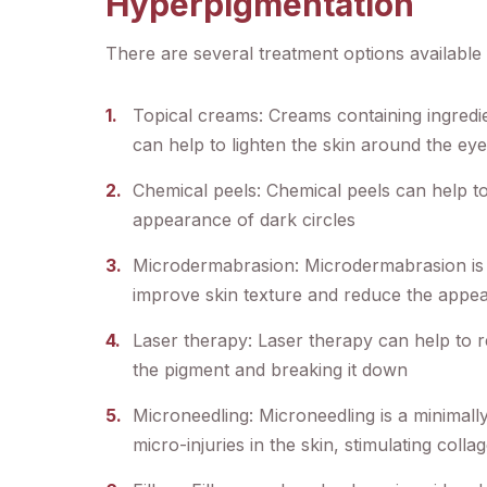
Hyperpigmentation
There are several treatment options available 
Topical creams: Creams containing ingredie
can help to lighten the skin around the ey
Chemical peels: Chemical peels can help to
appearance of dark circles
Microdermabrasion: Microdermabrasion is a
improve skin texture and reduce the appea
Laser therapy: Laser therapy can help to r
the pigment and breaking it down
Microneedling: Microneedling is a minimally
micro-injuries in the skin, stimulating col