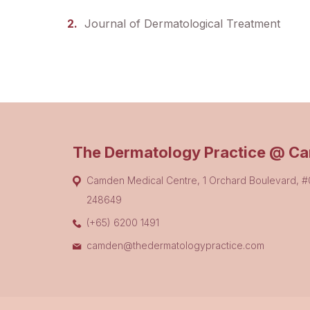
Journal of Dermatological Treatment
The Dermatology Practice @ C
Camden Medical Centre, 1 Orchard Boulevard, 
248649
(+65) 6200 1491
camden@thedermatologypractice.com