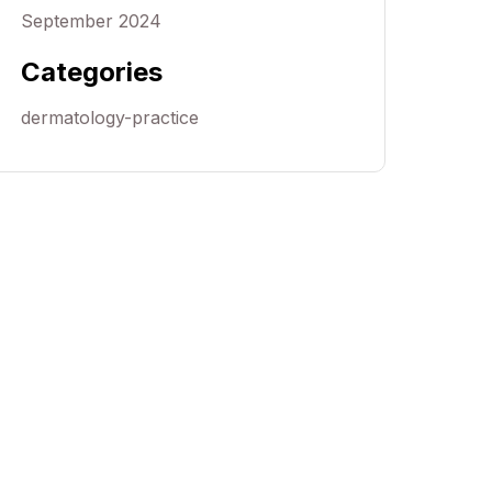
September 2024
Categories
dermatology-practice