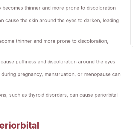
s becomes thinner and more prone to discoloration
 cause the skin around the eyes to darken, leading
ecome thinner and more prone to discoloration,
n cause puffiness and discoloration around the eyes
 during pregnancy, menstruation, or menopause can
ons, such as thyroid disorders, can cause periorbital
riorbital