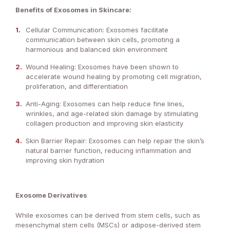
Benefits of Exosomes in Skincare:
Cellular Communication: Exosomes facilitate
communication between skin cells, promoting a
harmonious and balanced skin environment
Wound Healing: Exosomes have been shown to
accelerate wound healing by promoting cell migration,
proliferation, and differentiation
Anti-Aging: Exosomes can help reduce fine lines,
wrinkles, and age-related skin damage by stimulating
collagen production and improving skin elasticity
Skin Barrier Repair: Exosomes can help repair the skin’s
natural barrier function, reducing inflammation and
improving skin hydration
Exosome Derivatives
While exosomes can be derived from stem cells, such as
mesenchymal stem cells (MSCs) or adipose-derived stem