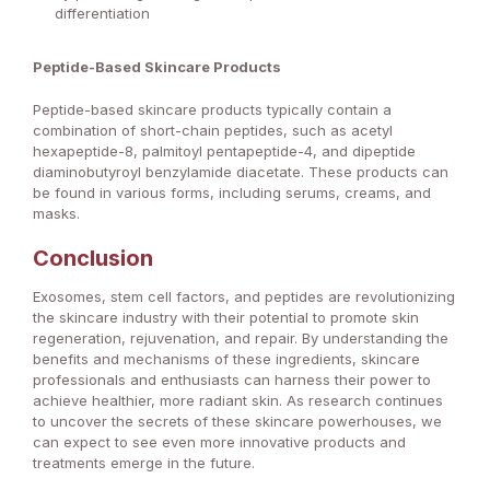
differentiation
Peptide-Based Skincare Products
Peptide-based skincare products typically contain a
combination of short-chain peptides, such as acetyl
hexapeptide-8, palmitoyl pentapeptide-4, and dipeptide
diaminobutyroyl benzylamide diacetate. These products can
be found in various forms, including serums, creams, and
masks.
Conclusion
Exosomes, stem cell factors, and peptides are revolutionizing
the skincare industry with their potential to promote skin
regeneration, rejuvenation, and repair. By understanding the
benefits and mechanisms of these ingredients, skincare
professionals and enthusiasts can harness their power to
achieve healthier, more radiant skin. As research continues
to uncover the secrets of these skincare powerhouses, we
can expect to see even more innovative products and
treatments emerge in the future.