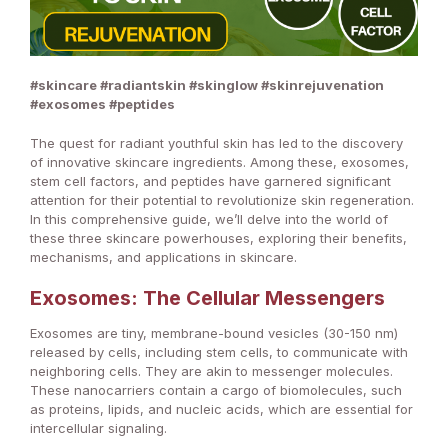
#skincare #radiantskin #skinglow #skinrejuvenation
#exosomes #peptides
The quest for radiant youthful skin has led to the discovery
of innovative skincare ingredients. Among these, exosomes,
stem cell factors, and peptides have garnered significant
attention for their potential to revolutionize skin regeneration.
In this comprehensive guide, we’ll delve into the world of
these three skincare powerhouses, exploring their benefits,
mechanisms, and applications in skincare.
Exosomes: The Cellular Messengers
Exosomes are tiny, membrane-bound vesicles (30-150 nm)
released by cells, including stem cells, to communicate with
neighboring cells. They are akin to messenger molecules.
These nanocarriers contain a cargo of biomolecules, such
as proteins, lipids, and nucleic acids, which are essential for
intercellular signaling.