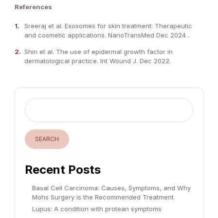
References
Sreeraj et al. Exosomes for skin treatment: Therapeutic
and cosmetic applications. NanoTransMed Dec 2024 .
Shin et al. The use of epidermal growth factor in
dermatological practice. Int Wound J. Dec 2022.
SEARCH
Recent Posts
Basal Cell Carcinoma: Causes, Symptoms, and Why
Mohs Surgery is the Recommended Treatment
Lupus: A condition with protean symptoms