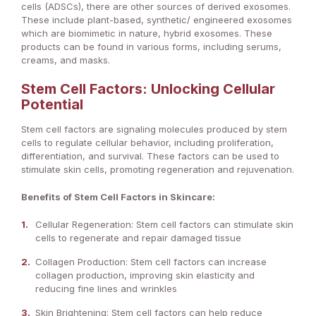
cells (ADSCs), there are other sources of derived exosomes.
These include plant-based, synthetic/ engineered exosomes
which are biomimetic in nature, hybrid exosomes. These
products can be found in various forms, including serums,
creams, and masks.
Stem Cell Factors: Unlocking Cellular
Potential
Stem cell factors are signaling molecules produced by stem
cells to regulate cellular behavior, including proliferation,
differentiation, and survival. These factors can be used to
stimulate skin cells, promoting regeneration and rejuvenation.
Benefits of Stem Cell Factors in Skincare:
Cellular Regeneration: Stem cell factors can stimulate skin
cells to regenerate and repair damaged tissue
Collagen Production: Stem cell factors can increase
collagen production, improving skin elasticity and
reducing fine lines and wrinkles
Skin Brightening: Stem cell factors can help reduce