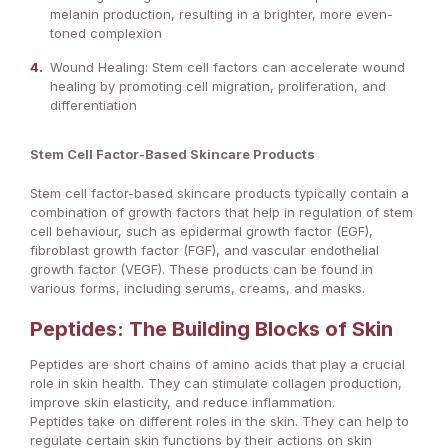
melanin production, resulting in a brighter, more even-
toned complexion
Wound Healing: Stem cell factors can accelerate wound
healing by promoting cell migration, proliferation, and
differentiation
Stem Cell Factor-Based Skincare Products
Stem cell factor-based skincare products typically contain a
combination of growth factors that help in regulation of stem
cell behaviour, such as epidermal growth factor (EGF),
fibroblast growth factor (FGF), and vascular endothelial
growth factor (VEGF). These products can be found in
various forms, including serums, creams, and masks.
Peptides: The Building Blocks of Skin
Peptides are short chains of amino acids that play a crucial
role in skin health. They can stimulate collagen production,
improve skin elasticity, and reduce inflammation.
Peptides take on different roles in the skin. They can help to
regulate certain skin functions by their actions on skin