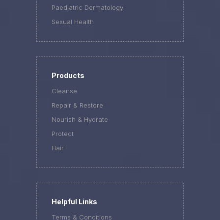
Paediatric Dermatology
Sexual Health
Products
Cleanse
Repair & Restore
Nourish & Hydrate
Protect
Hair
Helpful Links
Terms & Conditions