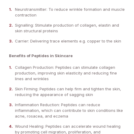
Neurotransmitter: To reduce wrinkle formation and muscle
contraction
Signalling: Stimulate production of collagen, elastin and
skin structural proteins
Carrier: Delivering trace elements e.g. copper to the skin
Benefits of Peptides in Skincare
Collagen Production: Peptides can stimulate collagen
production, improving skin elasticity and reducing fine
lines and wrinkles
Skin Firming: Peptides can help firm and tighten the skin,
reducing the appearance of sagging skin
Inflammation Reduction: Peptides can reduce
inflammation, which can contribute to skin conditions like
acne, rosacea, and eczema
Wound Healing: Peptides can accelerate wound healing
by promoting cell migration, proliferation, and