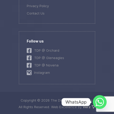
Privacy Policy
Contact Us
Follow us
TDP @ Orchard
TDP @ Gleneagles
TDP @ Novena
Instagram
Copyright ©
2026 The Dermatology Practice.
WhatsApp
All Rights Reserved.
Web Excellence by
Verz