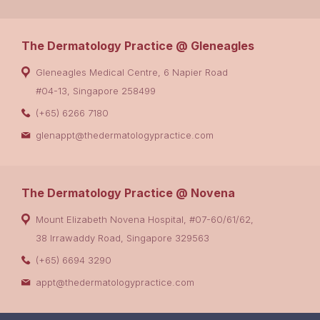
The Dermatology Practice @ Gleneagles
Gleneagles Medical Centre, 6 Napier Road
#04-13, Singapore 258499
(+65) 6266 7180
glenappt@thedermatologypractice.com
The Dermatology Practice @ Novena
Mount Elizabeth Novena Hospital, #07-60/61/62,
38 Irrawaddy Road, Singapore 329563
(+65) 6694 3290
appt@thedermatologypractice.com