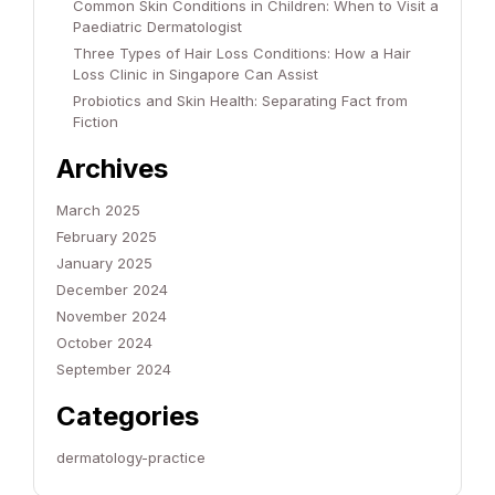
Common Skin Conditions in Children: When to Visit a
Paediatric Dermatologist
Three Types of Hair Loss Conditions: How a Hair
Loss Clinic in Singapore Can Assist
Probiotics and Skin Health: Separating Fact from
Fiction
Archives
March 2025
February 2025
January 2025
December 2024
November 2024
October 2024
September 2024
Categories
dermatology-practice