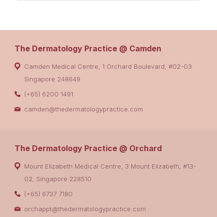
The Dermatology Practice @ Camden
Camden Medical Centre, 1 Orchard Boulevard, #02-03
Singapore 248649
(+65) 6200 1491
camden@thedermatologypractice.com
The Dermatology Practice @ Orchard
Mount Elizabeth Medical Centre, 3 Mount Elizabeth, #13-
02, Singapore 228510
(+65) 6737 7180
orchappt@thedermatologypractice.com