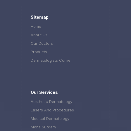
Sitemap
Home
About Us
Our Doctors
Products
Dermatologists Corner
Our Services
Aesthetic Dermatology
Lasers And Procedures
Medical Dermatology
Mohs Surgery