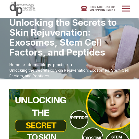
CONTACT US FOR
AN APPOINTMENT
Unlocking the Secrets to
Skin Rejuvenation:
Exosomes, Stem Cell
Factors, and Peptides
Home
dermatology-practice
Unlocking the Secrets to Skin Rejuvenation: Exosomes, Stem Cell
Factors, and Peptides